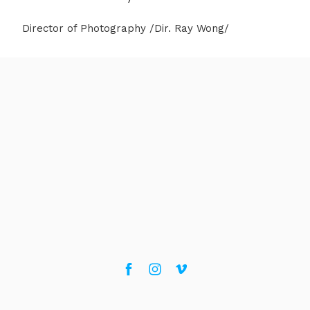
Director of Photography /Dir. Ray Wong/