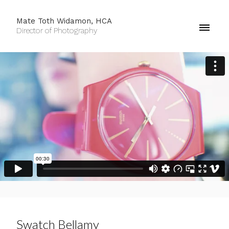
Mate Toth Widamon, HCA
Director of Photography
Swatch Bellamy